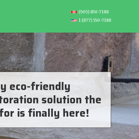
(905) 850-7188
1 (877) 550-7188
y eco-friendly
toration solution the
for is finally here!