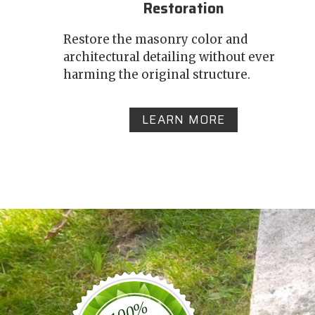
Restoration
Restore the masonry color and
architectural detailing without ever
harming the original structure.
LEARN MORE