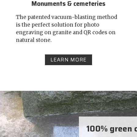
Monuments & cemeteries
The patented vacuum-blasting method
is the perfect solution for photo
engraving on granite and QR codes on
natural stone.
LEARN MORE
100% green c