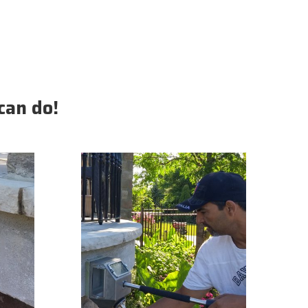
can do!