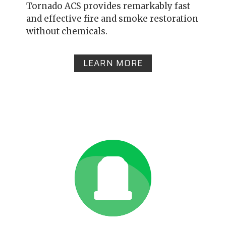
Tornado ACS provides remarkably fast
and effective fire and smoke restoration
without chemicals.
LEARN MORE