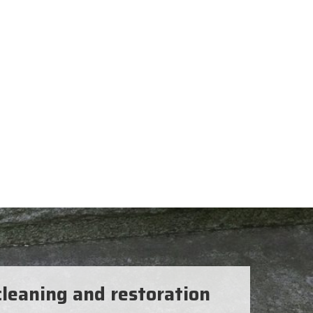
leaning and restoration