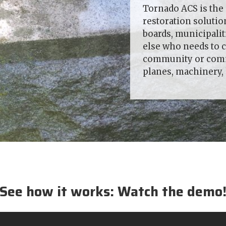
Tornado ACS is the 
restoration soluti
boards, municipali
else who needs to c
community or comme
planes, machinery
See how it works: Watch the demo