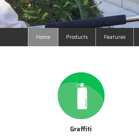
Home
Products
Features
Graffiti