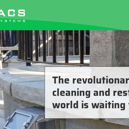
The revolutionar
cleaning and res
world is waiting 