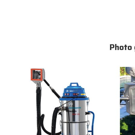
Photo 