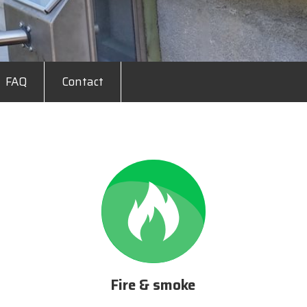
FAQ
Contact
Fire & smoke