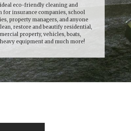
ideal eco-friendly cleaning and
on for insurance companies, school
ties, property managers, and anyone
lean, restore and beautify residential,
rcial property, vehicles, boats,
, heavy equipment and much more!
!