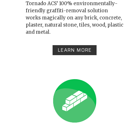
Tornado ACS’ 100% environmentally-
friendly graffiti-removal solution
works magically on any brick, concrete,
plaster, natural stone, tiles, wood, plastic
and metal.
LEARN MORE