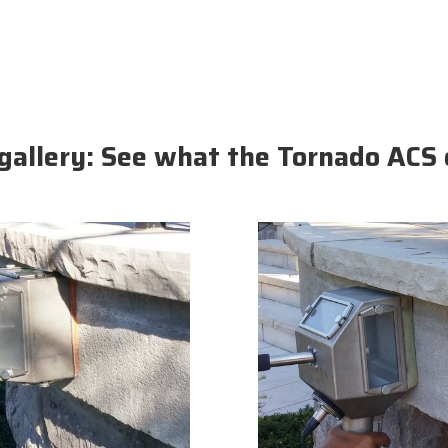
gallery: See what the Tornado ACS 