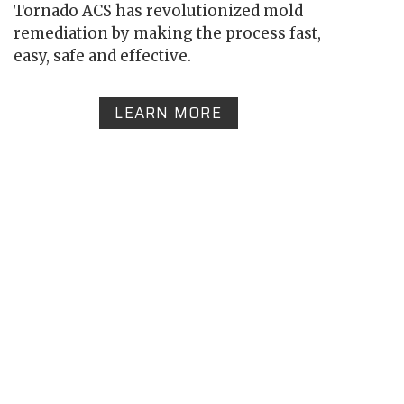
Tornado ACS has revolutionized mold
remediation by making the process fast,
easy, safe and effective.
LEARN MORE